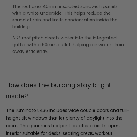
The roof uses 40mm insulated sandwich panels
with a white underside. This helps reduce the
sound of rain and limits condensation inside the
building.
A 2° roof pitch directs water into the integrated
gutter with a 60mm outlet, helping rainwater drain
away efficiently.
How does the building stay bright
inside?
The Luminato 5436 includes wide double doors and full-
height tilt windows that let plenty of daylight into the
room. The generous footprint creates a bright open
interior suitable for desks, seating areas, workout