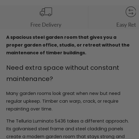
Free Delivery
Easy Retu
A spacious steel garden room that gives you a
proper garden office, studio, or retreat without the
maintenance of timber buildings.
Need extra space without constant
maintenance?
Many garden rooms look great when new but need
regular upkeep. Timber can warp, crack, or require
repainting over time.
The Telluria Luminato 5436 takes a different approach.
Its galvanised steel frame and steel cladding panels
create a modern garden room that stays strong and