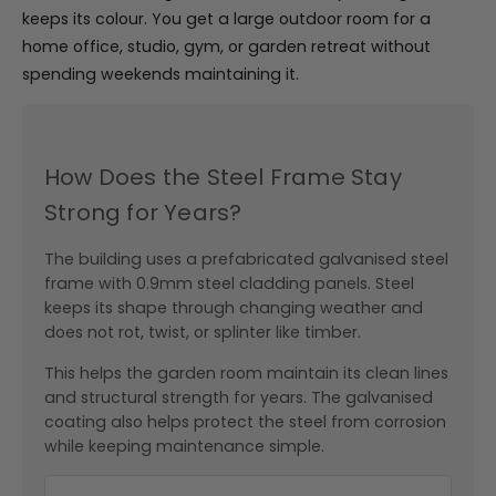
keeps its colour. You get a large outdoor room for a
home office, studio, gym, or garden retreat without
spending weekends maintaining it.
How Does the Steel Frame Stay
Strong for Years?
The building uses a prefabricated galvanised steel
frame with 0.9mm steel cladding panels. Steel
keeps its shape through changing weather and
does not rot, twist, or splinter like timber.
This helps the garden room maintain its clean lines
and structural strength for years. The galvanised
coating also helps protect the steel from corrosion
while keeping maintenance simple.