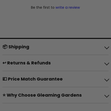
Be the first to
write a review
📦 Shipping
↩️ Returns & Refunds
💷 Price Match Guarantee
⭐ Why Choose Gleaming Gardens