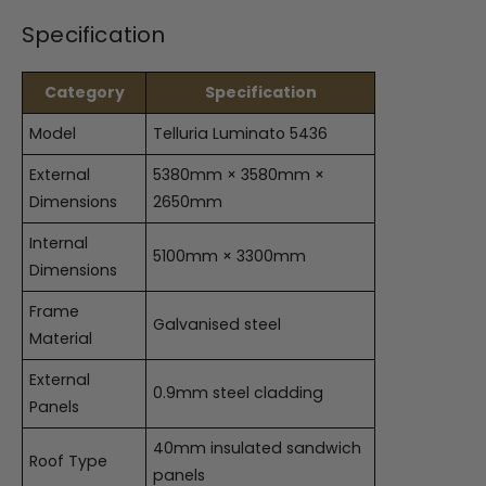
Specification
Category
Specification
Model
Telluria Luminato 5436
External
5380mm × 3580mm ×
Dimensions
2650mm
Internal
5100mm × 3300mm
Dimensions
Frame
Galvanised steel
Material
External
0.9mm steel cladding
Panels
40mm insulated sandwich
Roof Type
panels