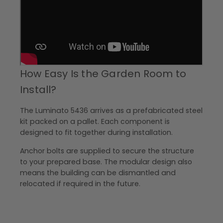
How Easy Is the Garden Room to
Install?
The Luminato 5436 arrives as a prefabricated steel
kit packed on a pallet. Each component is
designed to fit together during installation.
Anchor bolts are supplied to secure the structure
to your prepared base. The modular design also
means the building can be dismantled and
relocated if required in the future.