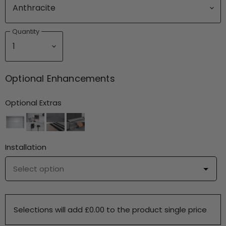
Quantity
Optional Enhancements
Optional Extras
Installation
Select option
Selections will add £0.00 to the product single price