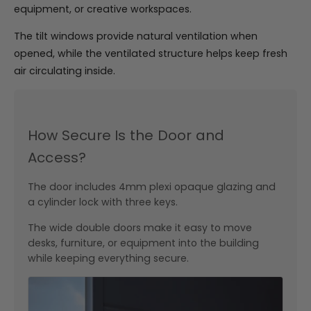
equipment, or creative workspaces.
The tilt windows provide natural ventilation when
opened, while the ventilated structure helps keep fresh
air circulating inside.
How Secure Is the Door and
Access?
The door includes 4mm plexi opaque glazing and
a cylinder lock with three keys.
The wide double doors make it easy to move
desks, furniture, or equipment into the building
while keeping everything secure.