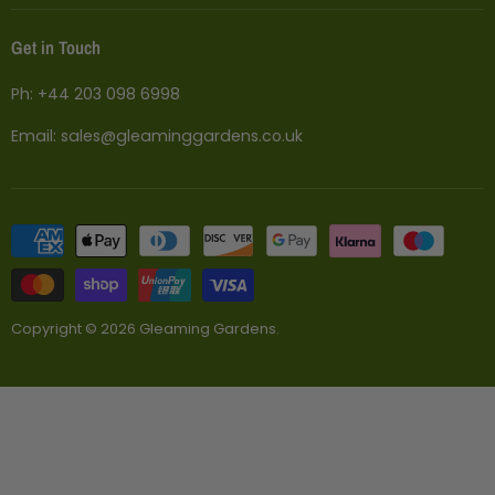
Planters
Shipping
Get in Touch
Statues
Returns and Refund Policy
Furniture
Price Match
Ph:
+44 203 098 6998
Pergolas
Why Buy From Us
Email:
sales@gleaminggardens.co.uk
Terms
Copyright © 2026 Gleaming Gardens.