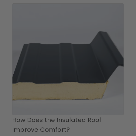
How Does the Insulated Roof
Improve Comfort?