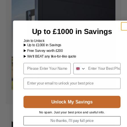
Up to £1000 in Savings
Join to Unlock
▶️ Up to £1000 in Savings
▶️ Free Survey worth £200
▶️ We'll BEAT any like-for-like quote
Name
Phone Number
Email
Unlock My Savings
No spam. Just your best price and useful info.
No thanks, I’ll pay full price