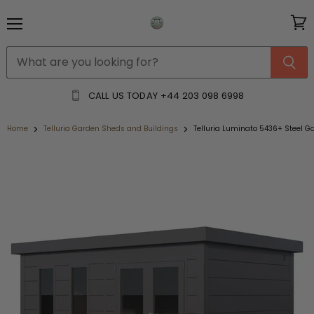
Menu
View
cart
CALL US TODAY
+44 203 098 6998
Home
Telluria Garden Sheds and Buildings
Telluria Luminato 5436+ Steel 