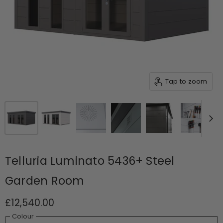
Tap to zoom
Telluria Luminato 5436+ Steel
Garden Room
£12,540.00
Colour