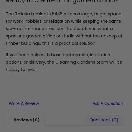
Ready to create a full garden studio?
The Telluria Luminato 5436 offers a large, bright space
for work, hobbies, or relaxation while keeping the same
low-maintenance steel construction. If you want a
spacious garden office or studio without the upkeep of
timber buildings, this is a practical solution.
If you need help with base preparation, insulation
options, or delivery, the Gleaming Gardens team will be
happy to help.
Write A Review
Ask A Question
Reviews (0)
Questions (0)