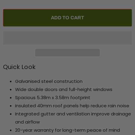
ADD TO CART
Quick Look
Galvanised steel construction
Wide double doors and full-height windows
Spacious 5.38m x 3.58m footprint
Insulated 40mm roof panels help reduce rain noise
Integrated gutter and ventilation improve drainage
and airflow
20-year warranty for long-term peace of mind