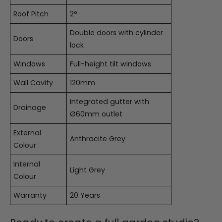
Roof Pitch
2°
Double doors with cylinder
Doors
lock
Windows
Full-height tilt windows
Wall Cavity
120mm
Integrated gutter with
Drainage
Ø60mm outlet
External
Anthracite Grey
Colour
Internal
Light Grey
Colour
Warranty
20 Years