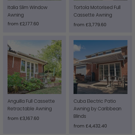
Italia Slim Window
Tortola Motorised Full
Awning
Cassette Awning
from
£2,177.60
from
£3,779.60
Anguilla Full Cassette
Cuba Electric Patio
Retractable Awning
Awning by Caribbean
Blinds
from
£3,167.60
from
£4,432.40