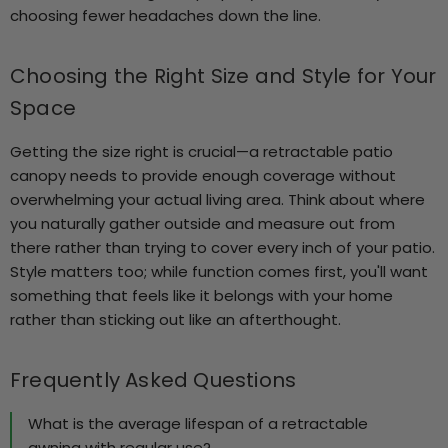
choosing fewer headaches down the line.
Choosing the Right Size and Style for Your
Space
Getting the size right is crucial—a retractable patio
canopy needs to provide enough coverage without
overwhelming your actual living area. Think about where
you naturally gather outside and measure out from
there rather than trying to cover every inch of your patio.
Style matters too; while function comes first, you'll want
something that feels like it belongs with your home
rather than sticking out like an afterthought.
Frequently Asked Questions
What is the average lifespan of a retractable
awning with regular use?