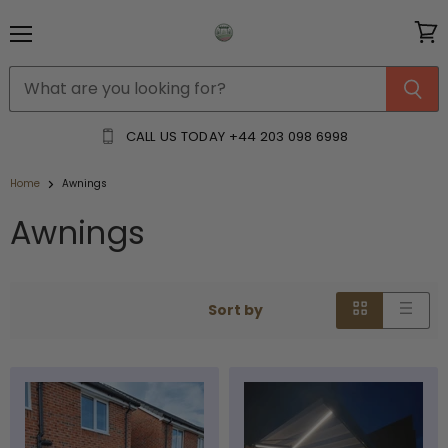
Menu
View
cart
CALL US TODAY
+44 203 098 6998
Home
Awnings
Awnings
Sort by