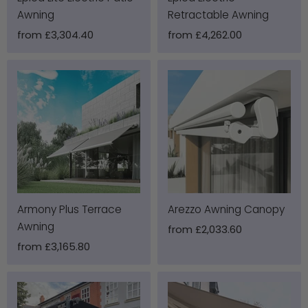
Awning
Retractable Awning
from
£3,304.40
from
£4,262.00
Armony Plus Terrace
Arezzo Awning Canopy
Awning
from
£2,033.60
from
£3,165.80