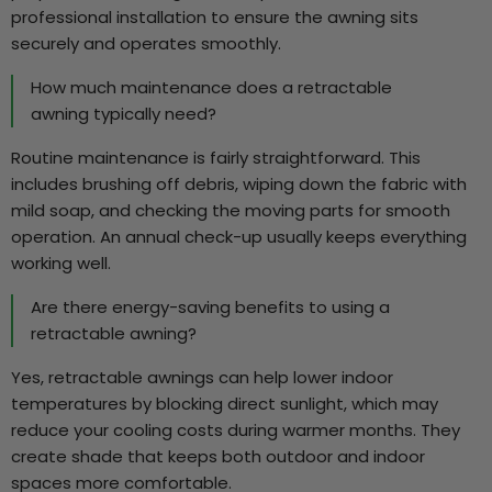
professional installation to ensure the awning sits
securely and operates smoothly.
How much maintenance does a retractable
awning typically need?
Routine maintenance is fairly straightforward. This
includes brushing off debris, wiping down the fabric with
mild soap, and checking the moving parts for smooth
operation. An annual check-up usually keeps everything
working well.
Are there energy-saving benefits to using a
retractable awning?
Yes, retractable awnings can help lower indoor
temperatures by blocking direct sunlight, which may
reduce your cooling costs during warmer months. They
create shade that keeps both outdoor and indoor
spaces more comfortable.