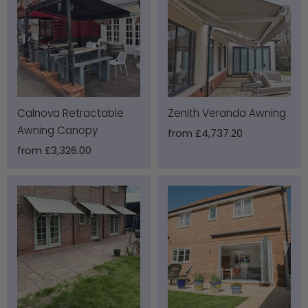
Calnova Retractable
Zenith Veranda Awning
Awning Canopy
from
£4,737.20
from
£3,326.00