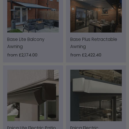
Base Lite Balcony
Base Plus Retractable
Awning
Awning
from
£2,174.00
from
£2,422.40
Epica Lite Electric Patio
Epica Electric