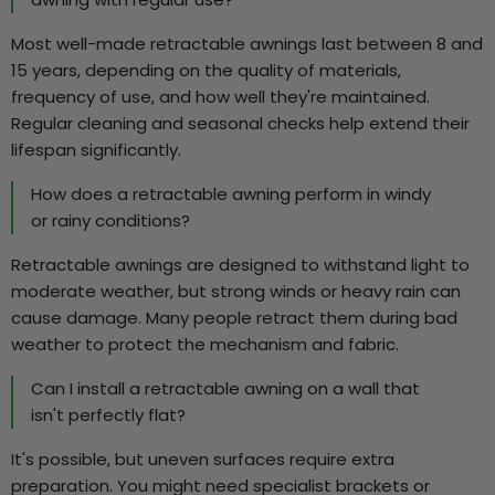
Most well-made retractable awnings last between 8 and
15 years, depending on the quality of materials,
frequency of use, and how well they're maintained.
Regular cleaning and seasonal checks help extend their
lifespan significantly.
How does a retractable awning perform in windy
or rainy conditions?
Retractable awnings are designed to withstand light to
moderate weather, but strong winds or heavy rain can
cause damage. Many people retract them during bad
weather to protect the mechanism and fabric.
Can I install a retractable awning on a wall that
isn't perfectly flat?
It's possible, but uneven surfaces require extra
preparation. You might need specialist brackets or