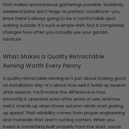
that makes spontaneous gatherings possible. Suddenly,
weekend plans don't hinge on perfect conditions—you
know there's always going to be a comfortable spot
waiting outside. It's such a simple shift, but it completely
changes how often you actually use your garden
furniture.
What Makes a Quality Retractable
Awning Worth Every Penny
A quality retractable awning isn't just about looking good
on installation day—it's about how well it holds up season
after season. You'll notice the difference in how
smoothly it operates even after years of use, and how
well it stands up when those autumn winds start picking
up speed. That reliability comes from proper engineering
and materials that aren't cutting corners. When you
invest in something built properly from the start, you're