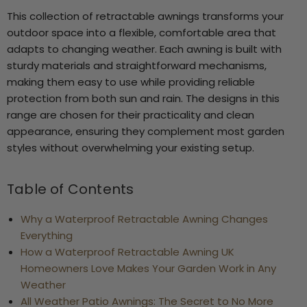
This collection of retractable awnings transforms your
outdoor space into a flexible, comfortable area that
adapts to changing weather. Each awning is built with
sturdy materials and straightforward mechanisms,
2
making them easy to use while providing reliable
protection from both sun and rain. The designs in this
range are chosen for their practicality and clean
appearance, ensuring they complement most garden
styles without overwhelming your existing setup.
Table of Contents
Why a Waterproof Retractable Awning Changes
Everything
How a Waterproof Retractable Awning UK
Homeowners Love Makes Your Garden Work in Any
Weather
All Weather Patio Awnings: The Secret to No More