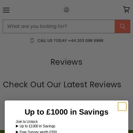
Menu
View
cart
CALL US TODAY
+44 203 098 6998
Reviews
Check Out Our Latest Reviews
Up to £1000 in Savings
Join to Unlock
▶️ Up to £1000 in Savings
▶️ Free Survey worth £200