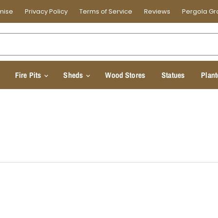
mise
Privacy Policy
Terms of Service
Reviews
Pergola Gr
Fire Pits
Sheds
Wood Stores
Statues
Plant