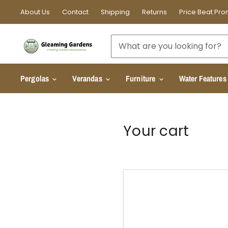
About Us
Contact
Shipping
Returns
Price Beat Pro
Pergolas
Verandas
Furniture
Water Features
Your cart