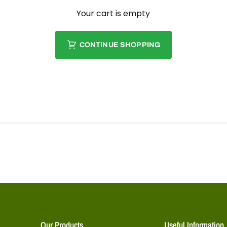
Your cart is empty
CONTINUE SHOPPING
Our Products
Useful Information